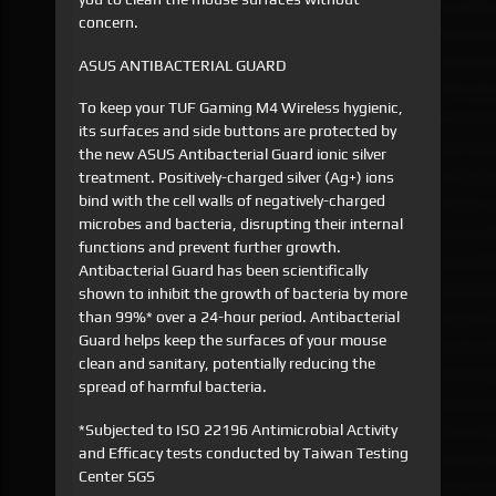
concern.
ASUS ANTIBACTERIAL GUARD
To keep your TUF Gaming M4 Wireless hygienic,
its surfaces and side buttons are protected by
the new ASUS Antibacterial Guard ionic silver
treatment. Positively-charged silver (Ag+) ions
bind with the cell walls of negatively-charged
microbes and bacteria, disrupting their internal
functions and prevent further growth.
Antibacterial Guard has been scientifically
shown to inhibit the growth of bacteria by more
than 99%* over a 24-hour period. Antibacterial
Guard helps keep the surfaces of your mouse
clean and sanitary, potentially reducing the
spread of harmful bacteria.
*Subjected to ISO 22196 Antimicrobial Activity
and Efficacy tests conducted by Taiwan Testing
Center SGS