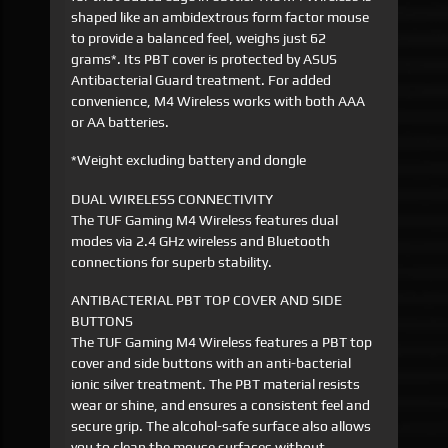
shaped like an ambidextrous form factor mouse
to provide a balanced feel, weighs just 62
grams*. Its PBT cover is protected by ASUS
Antibacterial Guard treatment. For added
convenience, M4 Wireless works with both AAA
or AA batteries.
*Weight excluding battery and dongle
DUAL WIRELESS CONNECTIVITY
The TUF Gaming M4 Wireless features dual
modes via 2.4 GHz wireless and Bluetooth
connections for superb stability.
ANTIBACTERIAL PBT TOP COVER AND SIDE
BUTTONS
The TUF Gaming M4 Wireless features a PBT top
cover and side buttons with an anti-bacterial
ionic silver treatment. The PBT material resists
wear or shine, and ensures a consistent feel and
secure grip. The alcohol-safe surface also allows
you to clean the mouse surfaces without