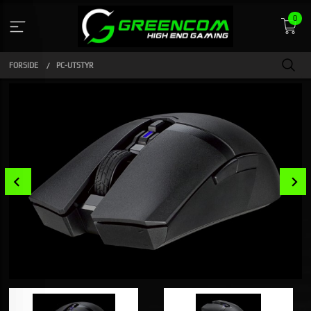
Gå
0
til
innholdet
FORSIDE
PC-UTSTYR
Prev