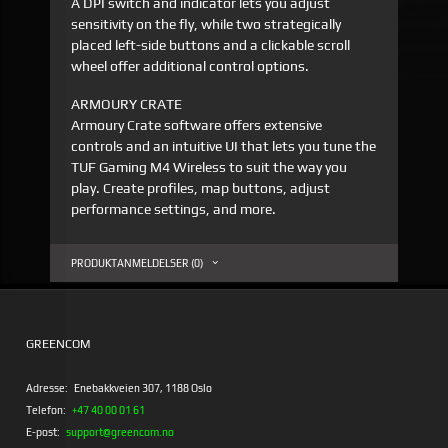
A DPI switch and indicator lets you adjust
sensitivity on the fly, while two strategically
placed left-side buttons and a clickable scroll
wheel offer additional control options.
ARMOURY CRATE
Armoury Crate software offers extensive
controls and an intuitive UI that lets you tune the
TUF Gaming M4 Wireless to suit the way you
play. Create profiles, map buttons, adjust
performance settings, and more.
PRODUKTANMELDELSER (0)
GREENCOM
Adresse:
Enebakkveien 307, 1188 Oslo
Telefon:
+47 40 00 01 61
E-post:
support@greencom.no