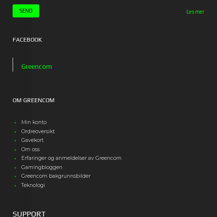
Les mer
FACEBOOK
Greencom
OM GREENCOM
Min konto
Ordreoversikt
Gavekort
Om oss
Erfaringer og anmeldelser av Greencom
Gamingbloggen
Greencom bakgrunnsbilder
Teknologi
SUPPORT