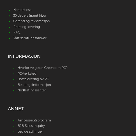
Kontakt oss
30 dagers åpent kjøp
Garanti og reklamasjon
Frakt og levering
FAQ
Vårt samfunnsansvar
INFORMASJON
Hvorfor velge en Greencom PC?
PC-Verksted
Hastelevering av PC
Betalingsinformasjon
Nedlastingssenter
ANNET
Ambassadørprogram
B2B Sales Inquiry
Ledige stillinger