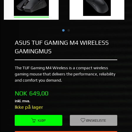
ASUS TUF GAMING M4 WIRELESS
GAMINGMUS
The TUF Gaming M4 Wireless is a compact wireless
gaming mouse that delivers the performance, reliability
and comfort you demand.
Pris
NOK
649,00
inkl. mva.
Ikke på lager
KJØP
ØNSKELISTE