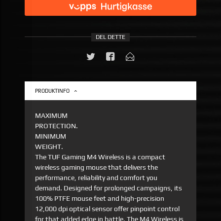
DEL DETTE
PRODUKTINFO
MAXIMUM
PROTECTION.
MINIMUM
WEIGHT.
The TUF Gaming M4 Wireless is a compact
wireless gaming mouse that delivers the
performance, reliability and comfort you
demand. Designed for prolonged campaigns, its
100% PTFE mouse feet and high-precision
12,000 dpi optical sensor offer pinpoint control
for that added edge in battle. The M4 Wireless is