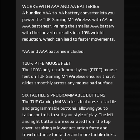
WORKS WITH AAA AND AA BATTERIES
A bundled AAA-to-AA battery converter lets you
power the TUF Gaming M4 Wireless with AA or
AAA batteries*. Pairing the smaller AAA battery
with the converter results in a 10% weight
reduction, which can lead to faster movements.
*AA and AAA batteries included.
100% PTFE MOUSE FEET
The 100% polytetrafluoroethylene (PTFE) mouse
feet on TUF Gaming M4 Wireless ensures that it
glides smoothly across any mouse pad surface.
SIX TACTILE & PROGRAMMABLE BUTTONS
The TUF Gaming M4 Wireless features six tactile
and programmable buttons, allowing you to
tailor controls to suit your style of play. The left
and right buttons are separated from the top
cover, resulting in lower actuation force and
travel distance for faster and more tactile clicks.