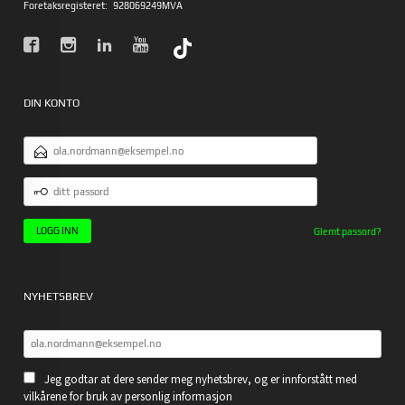
Foretaksregisteret:
928069249MVA
DIN KONTO
E-
POSTADRESSE
DITT
PASSORD
Glemt passord?
NYHETSBREV
Jeg godtar at dere sender meg nyhetsbrev, og er innforstått med
vilkårene for bruk av personlig informasjon