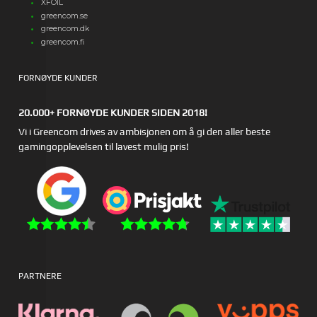
XFOIL
greencom.se
greencom.dk
greencom.fi
FORNØYDE KUNDER
20.000+ FORNØYDE KUNDER SIDEN 2018!
Vi i Greencom drives av ambisjonen om å gi den aller beste
gamingopplevelsen til lavest mulig pris!
PARTNERE