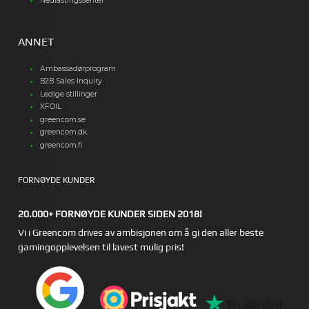
Nedlastingssenter
ANNET
Ambassadørprogram
B2B Sales Inquiry
Ledige stillinger
XFOIL
greencom.se
greencom.dk
greencom.fi
FORNØYDE KUNDER
20.000+ FORNØYDE KUNDER SIDEN 2018!
Vi i Greencom drives av ambisjonen om å gi den aller beste
gamingopplevelsen til lavest mulig pris!