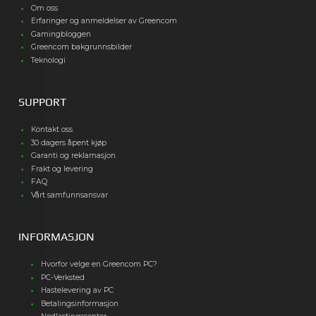
Om oss
Erfaringer og anmeldelser av Greencom
Gamingbloggen
Greencom bakgrunnsbilder
Teknologi
SUPPORT
Kontakt oss
30 dagers åpent kjøp
Garanti og reklamasjon
Frakt og levering
FAQ
Vårt samfunnsansvar
INFORMASJON
Hvorfor velge en Greencom PC?
PC-Verksted
Hastelevering av PC
Betalingsinformasjon