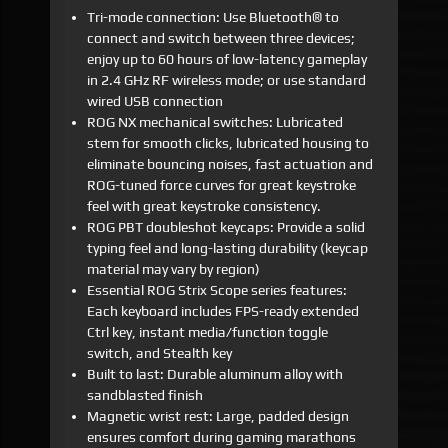
Tri-mode connection: Use Bluetooth® to
connect and switch between three devices;
enjoy up to 60 hours of low-latency gameplay
in 2.4 GHz RF wireless mode; or use standard
wired USB connection
ROG NX mechanical switches: Lubricated
stem for smooth clicks, lubricated housing to
eliminate bouncing noises, fast actuation and
ROG-tuned force curves for great keystroke
feel with great keystroke consistency.
ROG PBT doubleshot keycaps: Provide a solid
typing feel and long-lasting durability (keycap
material may vary by region)
Essential ROG Strix Scope series features:
Each keyboard includes FPS-ready extended
Ctrl key, instant media/function toggle
switch, and Stealth key
Built to last: Durable aluminum alloy with
sandblasted finish
Magnetic wrist rest: Large, padded design
ensures comfort during gaming marathons