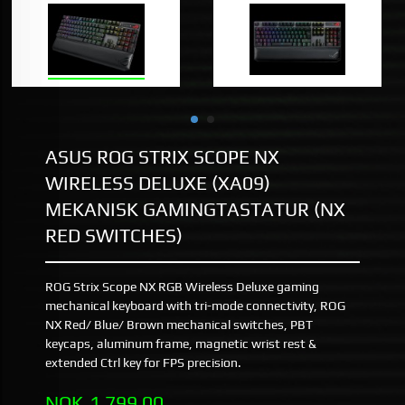
ASUS ROG STRIX SCOPE NX
WIRELESS DELUXE (XA09)
MEKANISK GAMINGTASTATUR (NX
RED SWITCHES)
ROG Strix Scope NX RGB Wireless Deluxe gaming
mechanical keyboard with tri-mode connectivity, ROG
NX Red/ Blue/ Brown mechanical switches, PBT
keycaps, aluminum frame, magnetic wrist rest &
extended Ctrl key for FPS precision.
Pris
NOK
1 799,00