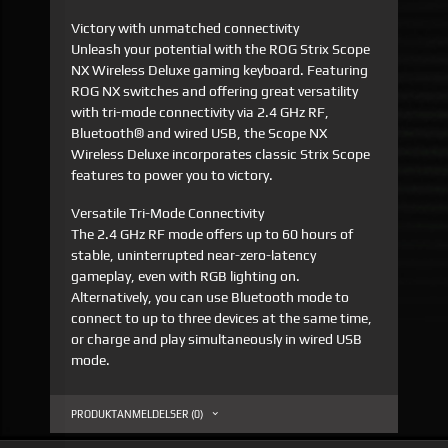
Victory with unmatched connectivity
Unleash your potential with the ROG Strix Scope
NX Wireless Deluxe gaming keyboard. Featuring
ROG NX switches and offering great versatility
with tri-mode connectivity via 2.4 GHz RF,
Bluetooth® and wired USB, the Scope NX
Wireless Deluxe incorporates classic Strix Scope
features to power you to victory.
Versatile Tri-Mode Connectivity
The 2.4 GHz RF mode offers up to 60 hours of
stable, uninterrupted near-zero-latency
gameplay, even with RGB lighting on.
Alternatively, you can use Bluetooth mode to
connect to up to three devices at the same time,
or charge and play simultaneously in wired USB
mode.
PRODUKTANMELDELSER (0)