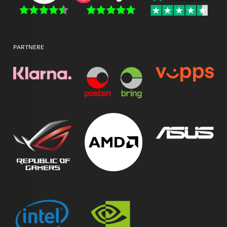
PARTNERE