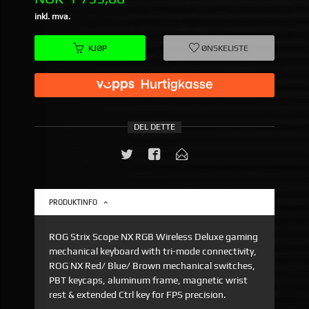
inkl. mva.
KJØP
ØNSKELISTE
DEL DETTE
PRODUKTINFO
ROG Strix Scope NX RGB Wireless Deluxe gaming
mechanical keyboard with tri-mode connectivity,
ROG NX Red/ Blue/ Brown mechanical switches,
PBT keycaps, aluminum frame, magnetic wrist
rest & extended Ctrl key for FPS precision.