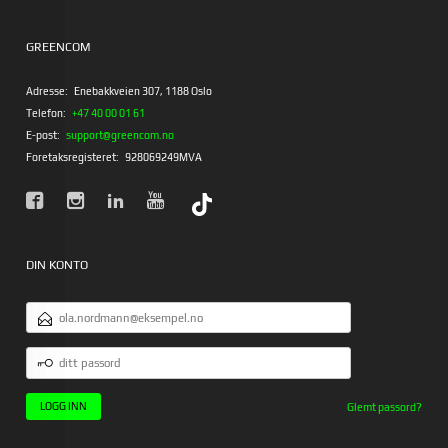
GREENCOM
Adresse:
Enebakkveien 307, 1188 Oslo
Telefon:
+47 40 00 01 61
E-post:
support@greencom.no
Foretaksregisteret:
928069249MVA
DIN KONTO
E-
POSTADRESSE
DITT
PASSORD
Glemt passord?