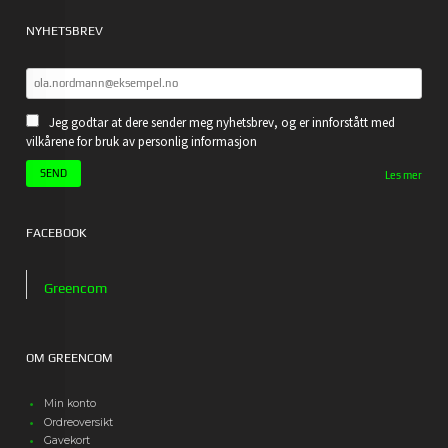
NYHETSBREV
Jeg godtar at dere sender meg nyhetsbrev, og er innforstått med
vilkårene for bruk av personlig informasjon
Les mer
FACEBOOK
Greencom
OM GREENCOM
Min konto
Ordreoversikt
Gavekort