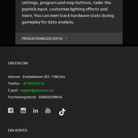
settings, program and map buttons, tailor the
joystick input, customize lighting effects and
more. You can even track hardware stats during
gameplay for data analysis.
PRODUKTANMELDELSER (0)
GREENCOM
Adresse:
Enebakkveien 307, 1188 Oslo
Telefon:
+47 40 00 01 61
E-post:
support@greencom.no
Foretaksregisteret:
928069249MVA
DIN KONTO