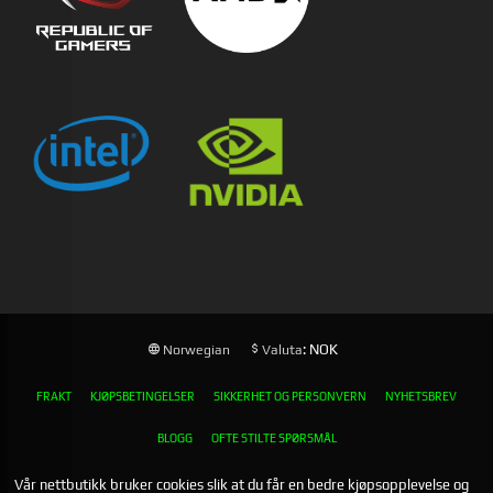
: NOK
Norwegian
Valuta
FRAKT
KJØPSBETINGELSER
SIKKERHET OG PERSONVERN
NYHETSBREV
BLOGG
OFTE STILTE SPØRSMÅL
Vår nettbutikk bruker cookies slik at du får en bedre kjøpsopplevelse og