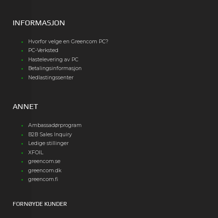
INFORMASJON
Hvorfor velge en Greencom PC?
PC-Verksted
Hastelevering av PC
Betalingsinformasjon
Nedlastingssenter
ANNET
Ambassadørprogram
B2B Sales Inquiry
Ledige stillinger
XFOIL
greencom.se
greencom.dk
greencom.fi
FORNØYDE KUNDER