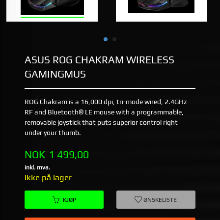
ASUS ROG CHAKRAM WIRELESS
GAMINGMUS
ROG Chakram is a 16,000 dpi, tri-mode wired, 2.4GHz
RF and Bluetooth® LE mouse with a programmable,
removable joystick that puts superior control right
under your thumb.
Pris
NOK
1 499,00
inkl. mva.
Ikke på lager
KJØP
ØNSKELISTE