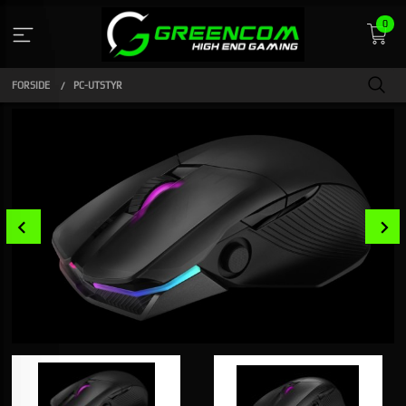
Gå
0
til
innholdet
FORSIDE
PC-UTSTYR
Prev