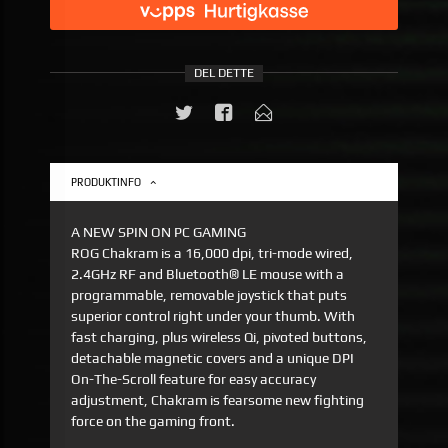
DEL DETTE
PRODUKTINFO
A NEW SPIN ON PC GAMING
ROG Chakram is a 16,000 dpi, tri-mode wired,
2.4GHz RF and Bluetooth® LE mouse with a
programmable, removable joystick that puts
superior control right under your thumb. With
fast charging, plus wireless Qi, pivoted buttons,
detachable magnetic covers and a unique DPI
On-The-Scroll feature for easy accuracy
adjustment, Chakram is fearsome new fighting
force on the gaming front.