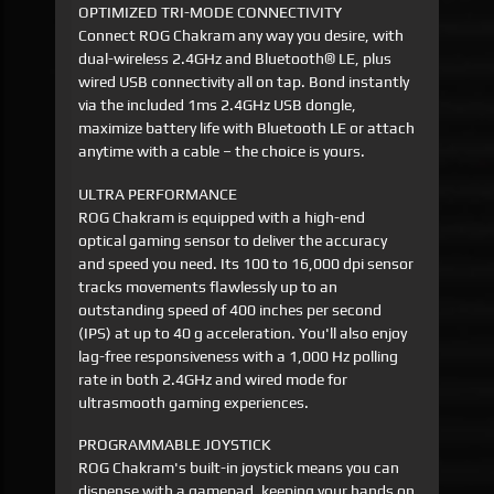
OPTIMIZED TRI-MODE CONNECTIVITY
Connect ROG Chakram any way you desire, with
dual-wireless 2.4GHz and Bluetooth® LE, plus
wired USB connectivity all on tap. Bond instantly
via the included 1ms 2.4GHz USB dongle,
maximize battery life with Bluetooth LE or attach
anytime with a cable – the choice is yours.
ULTRA PERFORMANCE
ROG Chakram is equipped with a high-end
optical gaming sensor to deliver the accuracy
and speed you need. Its 100 to 16,000 dpi sensor
tracks movements flawlessly up to an
outstanding speed of 400 inches per second
(IPS) at up to 40 g acceleration. You'll also enjoy
lag-free responsiveness with a 1,000 Hz polling
rate in both 2.4GHz and wired mode for
ultrasmooth gaming experiences.
PROGRAMMABLE JOYSTICK
ROG Chakram's built-in joystick means you can
dispense with a gamepad, keeping your hands on