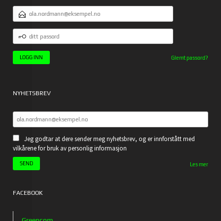
E-
POSTADRESSE
DITT
PASSORD
Glemt passord?
NYHETSBREV
Jeg godtar at dere sender meg nyhetsbrev, og er innforstått med
vilkårene for bruk av personlig informasjon
Les mer
FACEBOOK
Greencom