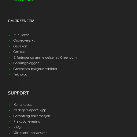
OM GREENCOM
Min konto
Ordreoversikt
Gavekort
Om oss
Erfaringer og anmeldelser av Greencom
Gamingbloggen
Greencom bakgrunnsbilder
Teknologi
SUPPORT
Kontakt oss
30 dagers åpent kjøp
Garanti og reklamasjon
Frakt og levering
FAQ
Vårt samfunnsansvar