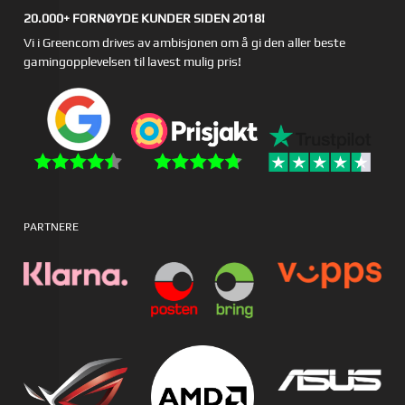
20.000+ FORNØYDE KUNDER SIDEN 2018!
Vi i Greencom drives av ambisjonen om å gi den aller beste
gamingopplevelsen til lavest mulig pris!
PARTNERE