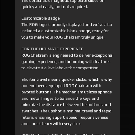
The detachable magnetic top plate slides off
quickly and easily, no tools required.
Customizable Badge
The ROG logo is proudly displayed and we've also
included a customizable blank badge, ready for
you to make your ROG Chakram truly unique.
FOR THE ULTIMATE EXPERIENCE
ROG Chakram is engineered to deliver exceptional
gaming experience, and brimming with features
to elevate it a level above the competition.
Shorter travel means quicker clicks, which is why
our engineers equipped ROG Chakram with
pivoted buttons. The mechanism utilizes springs
and metal hinges to balance the keys and
minimize the distance between the buttons and
switches. The upshot is minimal travel and rapid
return, ensuring superb speed, responsiveness
and consistency with every click.