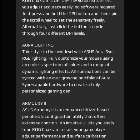
ROG Chakram's DPI On-The-Scroll feature lets
you adjust accuracy easily, no software required.
Just press and hold the DPI button and then spin
the scroll wheel to set the sensitivity freely.
Alternatively, just click the button to cycle
through four different DPI levels.
AURA LIGHTING
Take style to the next level with ASUS Aura Sync
RGB lighting. Fully customize your mouse using
an endless spectrum of colors and a range of
dynamic lighting effects. All illuminations can be
synced with an ever-growing portfolio of Aura
Sync-capable hardware to create a truly
personalized gaming den.
ARMOURY II
ASUS Armoury II is an enhanced driver-based
peripherals configuration utility that offers
extensive controls. An intuitive UI lets you easily
tune ROG Chakram to suit your gameplay –
adjust performance and surface calibration