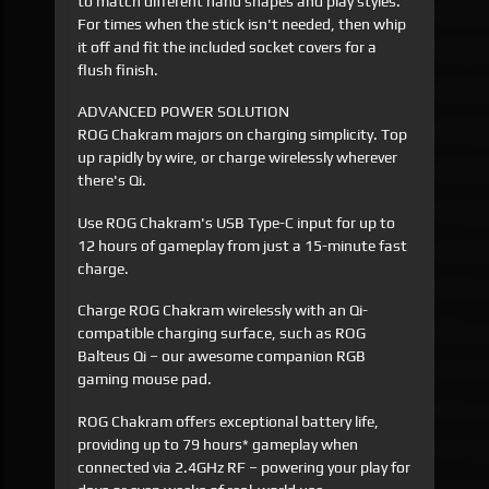
to match different hand shapes and play styles.
For times when the stick isn't needed, then whip
it off and fit the included socket covers for a
flush finish.
ADVANCED POWER SOLUTION
ROG Chakram majors on charging simplicity. Top
up rapidly by wire, or charge wirelessly wherever
there's Qi.
Use ROG Chakram's USB Type-C input for up to
12 hours of gameplay from just a 15-minute fast
charge.
Charge ROG Chakram wirelessly with an Qi-
compatible charging surface, such as ROG
Balteus Qi – our awesome companion RGB
gaming mouse pad.
ROG Chakram offers exceptional battery life,
providing up to 79 hours* gameplay when
connected via 2.4GHz RF – powering your play for