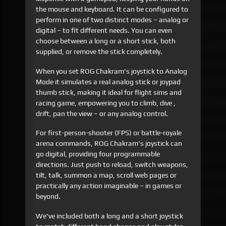
the mouse and keyboard. It can be configured to
perform in one of two distinct modes – analog or
digital – to fit different needs. You can even
choose between a long or a short stick, both
supplied, or remove the stick completely.
When you set ROG Chakram's joystick to Analog
Mode it simulates a real analog stick or joypad
thumb stick, making it ideal for flight sims and
racing game, empowering you to climb, dive ,
drift, pan the view – or any analog control.
For first-person-shooter (FPS) or battle-royale
arena commands, ROG Chakram's joystick can
go digital, providing four programmable
directions. Just push to reload, switch weapons,
tilt, talk, summon a map, scroll web pages or
practically any action imaginable – in games or
beyond.
We've included both a long and a short joystick