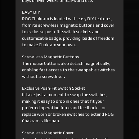
days or even weeks of real-world use.
EASY DIY
ROG Chakram is loaded with easy DIY features,
from its screw-less magnetic buttons and cover
to exclusive push-fit switch sockets and
customizable badge, providing loads of freedom
to make Chakram your own.
Screw-less Magnetic Buttons
The mouse buttons also detach magnetically,
enabling fast access to the swappable switches
without a screwdriver.
Exclusive Push-Fit Switch Socket
It take just a moment to swap the switches,
making it easy to drop in ones that fit your
preferred operating force and feedback – or
replace worn or broken switches to extend ROG
Chakram's lifespan.
Screw-less Magnetic Cover